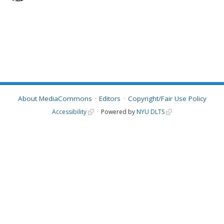
About MediaCommons
Editors
Copyright/Fair Use Policy
Accessibility
Powered by
NYU DLTS