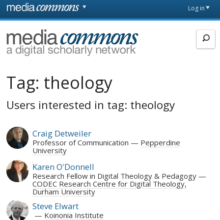
Skip to main content
Front
Log in
page
MediaCommons
Tag:
theology
Users interested in tag: theology
Craig Detweiler
Professor of Communication
Pepperdine
University
Karen O'Donnell
Research Fellow in Digital Theology & Pedagogy
CODEC Research Centre for Digital Theology,
Durham University
Steve Elwart
Koinonia Institute