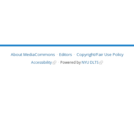
About MediaCommons
Editors
Copyright/Fair Use Policy
Accessibility
Powered by
NYU DLTS