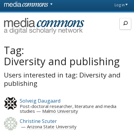
Skip to main content
Front
Log in
page
MediaCommons
Tag:
Diversity and publishing
Users interested in tag: Diversity and
publishing
Solveig Daugaard
Post-doctoral researcher, literature and media
studies
Malmö University
Christine Szuter
Arizona State University