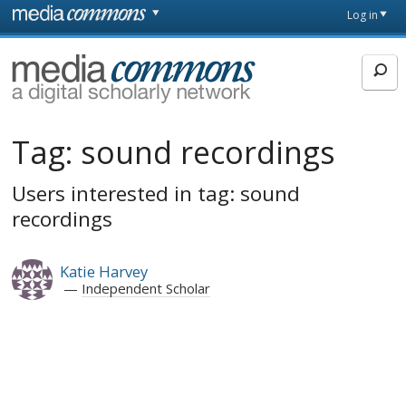
Skip to main content
Front
Log in
page
MediaCommons
Tag:
sound recordings
Users interested in tag: sound
recordings
Katie Harvey
Independent Scholar