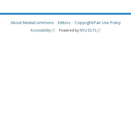
About MediaCommons
Editors
Copyright/Fair Use Policy
Accessibility
Powered by
NYU DLTS