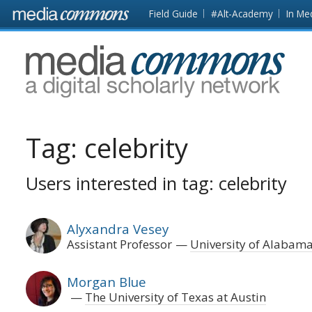
Skip to main content
Front
Field Guide
#Alt-Academy
In Me
page
MediaCommons
Tag:
celebrity
Users interested in tag: celebrity
Alyxandra Vesey
Assistant Professor
University of Alabam
Morgan Blue
The University of Texas at Austin