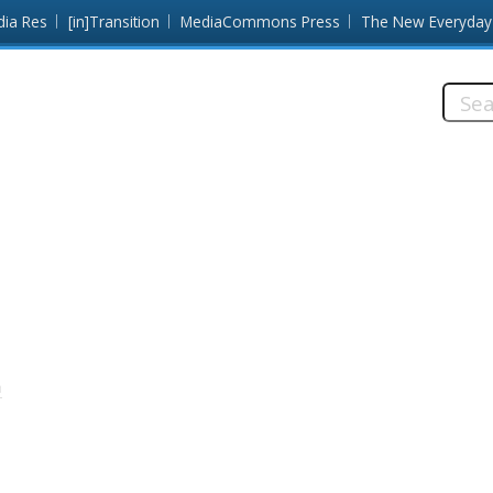
dia Res
[in]Transition
MediaCommons Press
The New Everyday
Searc
this
site:
a