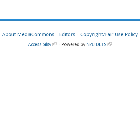
About MediaCommons
Editors
Copyright/Fair Use Policy
Accessibility
Powered by
NYU DLTS