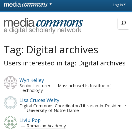
Skip to main content
Front
Log in
page
MediaCommons
Tag:
Digital archives
Users interested in tag: Digital archives
Wyn Kelley
Senior Lecturer
Massachusetts Institue of
Technology
Lisa Cruces Welty
Digital Commons Coordinator/Librarian-in-Residence
University of Notre Dame
Liviu Pop
Romanian Academy