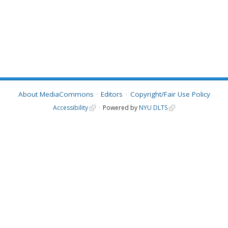
About MediaCommons
Editors
Copyright/Fair Use Policy
Accessibility
Powered by
NYU DLTS