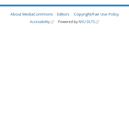
About MediaCommons
Editors
Copyright/Fair Use Policy
Accessibility
Powered by
NYU DLTS