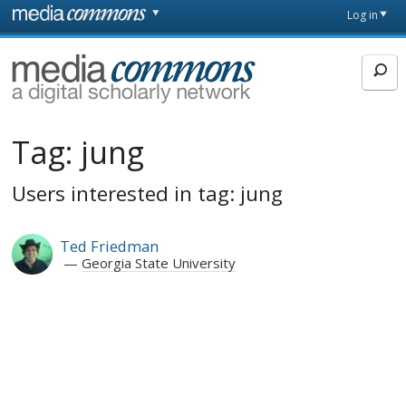
Skip to main content
Front
Log in
page
MediaCommons
Tag:
jung
Users interested in tag: jung
Ted Friedman
Georgia State University