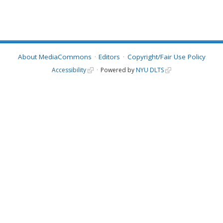
About MediaCommons
Editors
Copyright/Fair Use Policy
Accessibility
Powered by
NYU DLTS