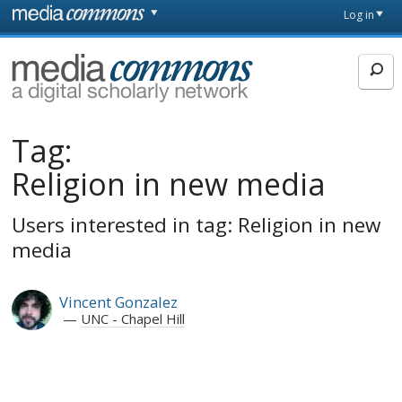
Skip to main content
Front
Log in
page
MediaCommons
Tag:
Religion in new media
Users interested in tag: Religion in new
media
Vincent Gonzalez
UNC - Chapel Hill