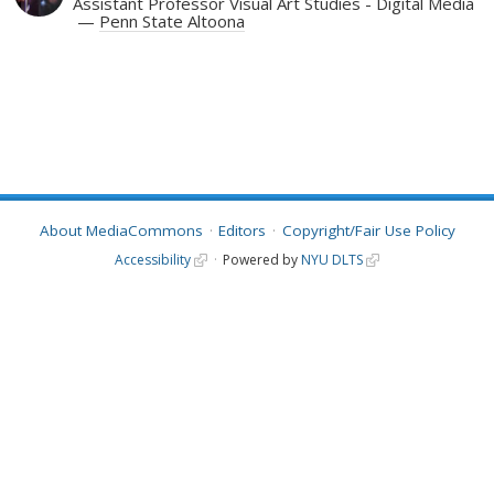
Assistant Professor Visual Art Studies - Digital Media
Penn State Altoona
About MediaCommons
Editors
Copyright/Fair Use Policy
Accessibility
Powered by
NYU DLTS