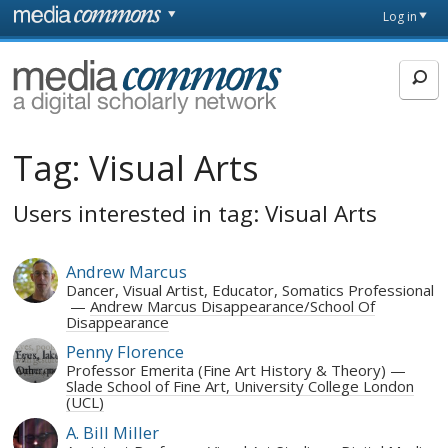
Skip to main content
Front
Log in
page
MediaCommons
Tag:
Visual Arts
Users interested in tag: Visual Arts
Andrew Marcus
Dancer, Visual Artist, Educator, Somatics Professional
Andrew Marcus Disappearance/School Of
Disappearance
Penny Florence
Professor Emerita (Fine Art History & Theory)
Slade School of Fine Art, University College London
(UCL)
A. Bill Miller