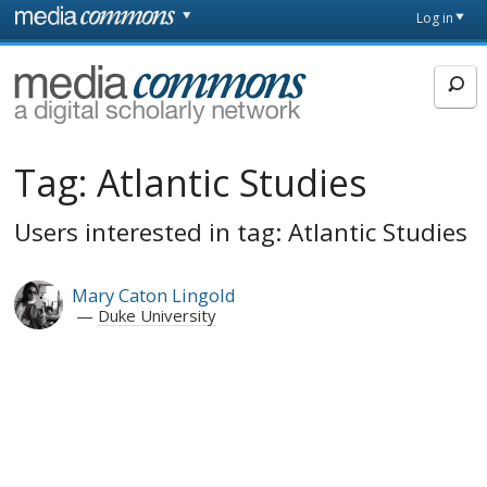
Skip to main content
Front
Log in
page
MediaCommons
Tag:
Atlantic Studies
Users interested in tag: Atlantic Studies
Mary Caton Lingold
Duke University