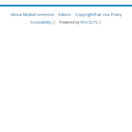
About MediaCommons
Editors
Copyright/Fair Use Policy
Accessibility
Powered by
NYU DLTS