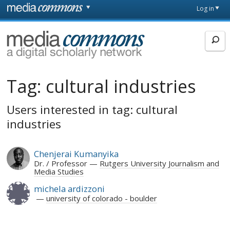
Skip to main content
Front
Log in
page
MediaCommons
Tag:
cultural industries
Users interested in tag: cultural
industries
Chenjerai Kumanyika
Dr. / Professor
Rutgers University Journalism and
Media Studies
michela ardizzoni
university of colorado - boulder