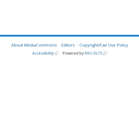
About MediaCommons
Editors
Copyright/Fair Use Policy
Accessibility
Powered by
NYU DLTS