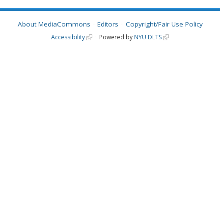
About MediaCommons
Editors
Copyright/Fair Use Policy
Accessibility
Powered by
NYU DLTS