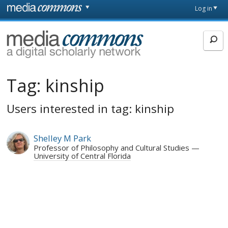
Skip to main content
Front
Log in
page
MediaCommons
Tag:
kinship
Users interested in tag: kinship
Shelley M Park
Professor of Philosophy and Cultural Studies
University of Central Florida