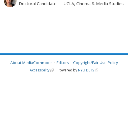
Doctoral Candidate
UCLA, Cinema & Media Studies
About MediaCommons
Editors
Copyright/Fair Use Policy
Accessibility
Powered by
NYU DLTS