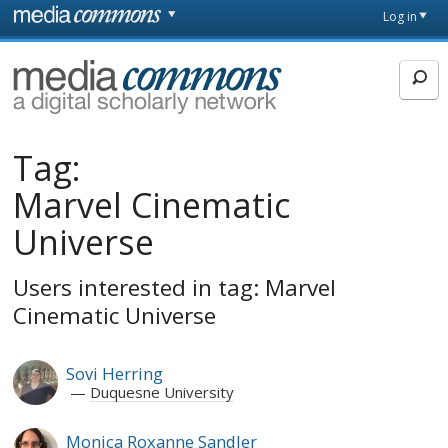
Skip to main content
Front
Log in
page
MediaCommons
Tag:
Marvel Cinematic
Universe
Users interested in tag: Marvel
Cinematic Universe
Sovi Herring
Duquesne University
Monica Roxanne Sandler