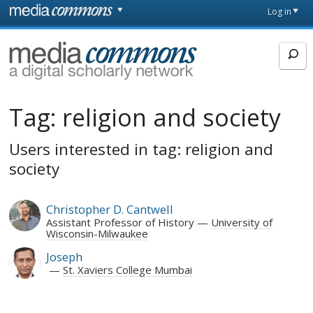
Skip to main content
Front
Log in
page
MediaCommons
Tag:
religion and society
Users interested in tag: religion and
society
Christopher D. Cantwell
Assistant Professor of History
University of
Wisconsin-Milwaukee
Joseph
St. Xaviers College Mumbai