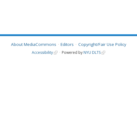
About MediaCommons
Editors
Copyright/Fair Use Policy
Accessibility
Powered by
NYU DLTS