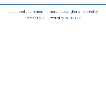
About MediaCommons
Editors
Copyright/Fair Use Policy
Accessibility
Powered by
NYU DLTS