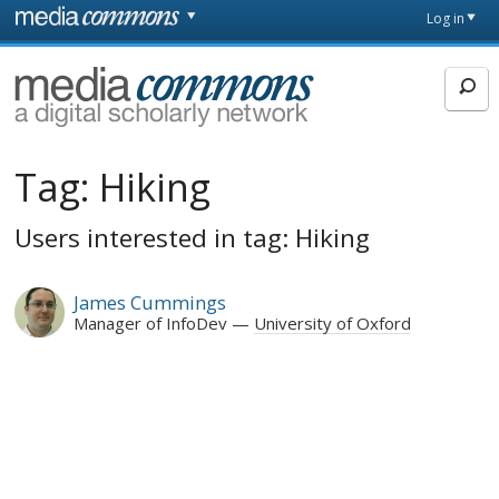
Skip to main content
Front
Log in
page
MediaCommons
Tag:
Hiking
Users interested in tag: Hiking
James Cummings
Manager of InfoDev
University of Oxford