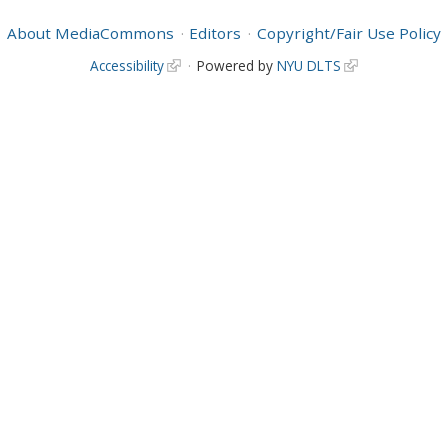
About MediaCommons
Editors
Copyright/Fair Use Policy
Accessibility
Powered by
NYU DLTS