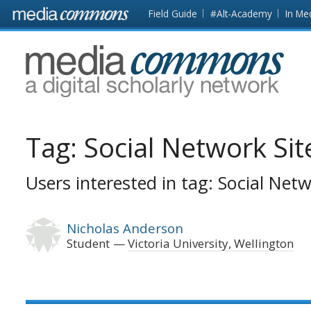
Skip to main content
Front
Field Guide
#Alt-Academy
In Me
page
MediaCommons
Tag:
Social Network Sit
Users interested in tag: Social Netw
Nicholas Anderson
Student
Victoria University, Wellington