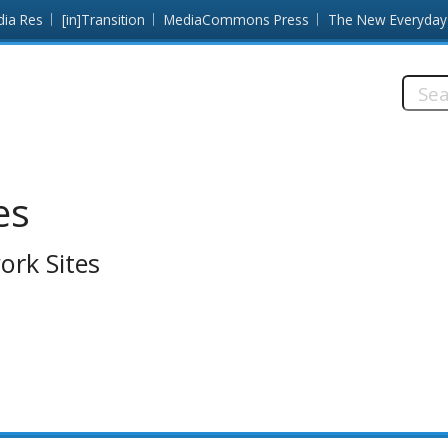
dia Res
[in]Transition
MediaCommons Press
The New Everyday
Searc
this
site:
es
ork Sites