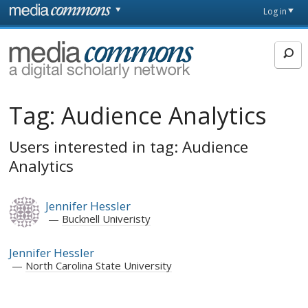
Skip to main content
Front
Log in
page
MediaCommons
Tag:
Audience Analytics
Users interested in tag: Audience
Analytics
Jennifer Hessler
Bucknell Univeristy
Jennifer Hessler
North Carolina State University