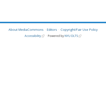
About MediaCommons
Editors
Copyright/Fair Use Policy
Accessibility
Powered by
NYU DLTS