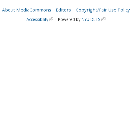
About MediaCommons
Editors
Copyright/Fair Use Policy
Accessibility
Powered by
NYU DLTS