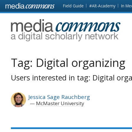
Skip to main content
Front
Field Guide
#Alt-Academy
In Me
page
MediaCommons
Tag:
Digital organizing
Users interested in tag: Digital org
Jessica Sage Rauchberg
McMaster University