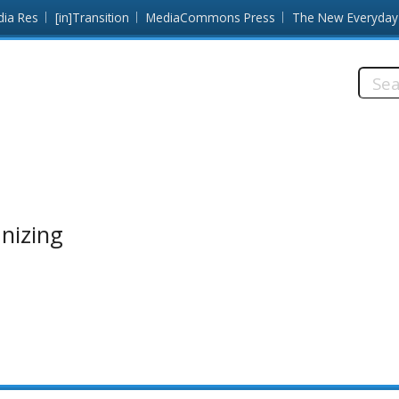
dia Res
[in]Transition
MediaCommons Press
The New Everyday
Searc
this
site:
anizing