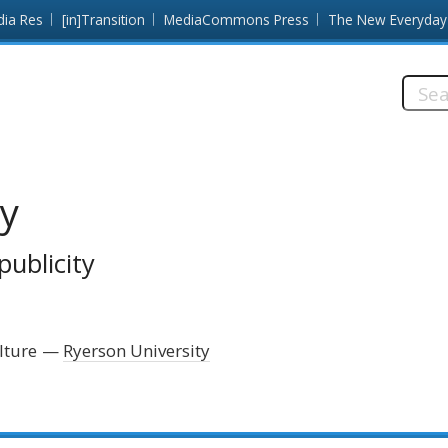
dia Res
[in]Transition
MediaCommons Press
The New Everyday
Searc
this
site:
ty
publicity
lture
Ryerson University