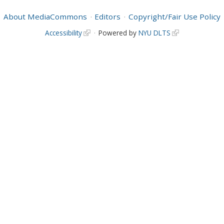
About MediaCommons
Editors
Copyright/Fair Use Policy
Accessibility
Powered by
NYU DLTS