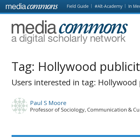
Skip to main content
Front
Field Guide
#Alt-Academy
In Me
page
MediaCommons
Tag:
Hollywood publici
Users interested in tag: Hollywood 
Paul S Moore
Professor of Sociology, Communication & Cu