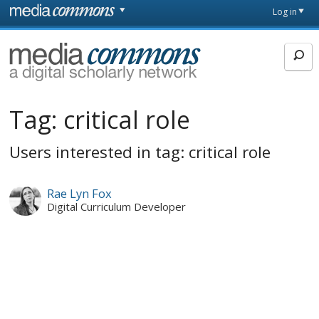
Skip to main content
Front
Log in
page
MediaCommons
Tag:
critical role
Users interested in tag: critical role
Rae Lyn Fox
Digital Curriculum Developer