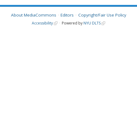
About MediaCommons
Editors
Copyright/Fair Use Policy
Accessibility
Powered by
NYU DLTS