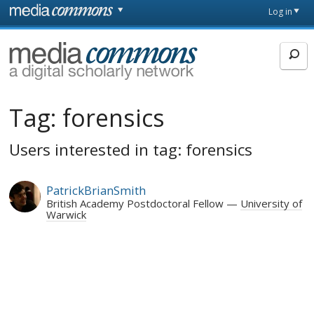
Skip to main content
Front
Log in
page
MediaCommons
Tag:
forensics
Users interested in tag: forensics
PatrickBrianSmith
British Academy Postdoctoral Fellow
University of
Warwick