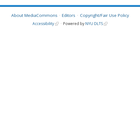
About MediaCommons
Editors
Copyright/Fair Use Policy
Accessibility
Powered by
NYU DLTS