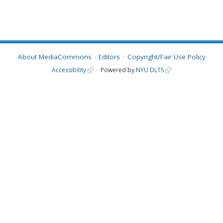
About MediaCommons
Editors
Copyright/Fair Use Policy
Accessibility
Powered by
NYU DLTS