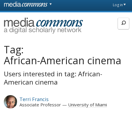
Skip to main content
Front
Log in
page
MediaCommons
Tag:
African-American cinema
Users interested in tag: African-
American cinema
Terri Francis
Associate Professor
University of Miami