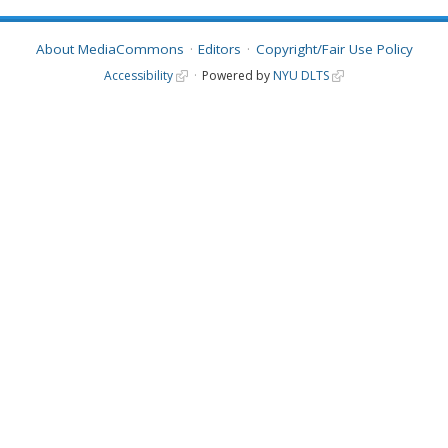
About MediaCommons
Editors
Copyright/Fair Use Policy
Accessibility
Powered by
NYU DLTS