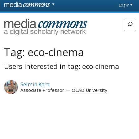
Skip to main content
Front
Log in
page
MediaCommons
Tag:
eco-cinema
Users interested in tag: eco-cinema
Selmin Kara
Associate Professor
OCAD University