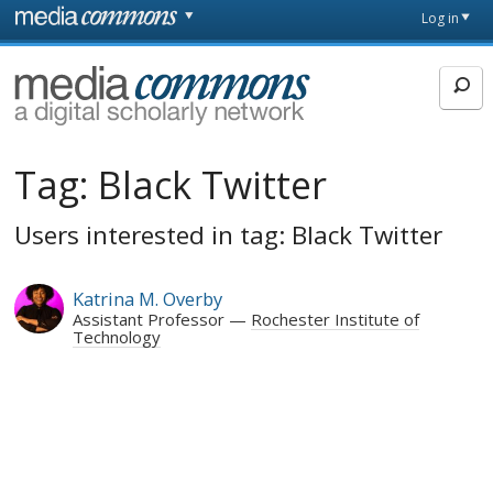
Skip to main content
Front
Log in
page
MediaCommons
Tag:
Black Twitter
Users interested in tag: Black Twitter
Katrina M. Overby
Assistant Professor
Rochester Institute of
Technology