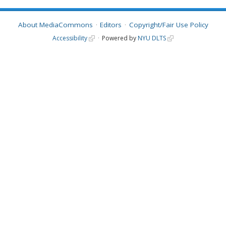
About MediaCommons
Editors
Copyright/Fair Use Policy
Accessibility
Powered by
NYU DLTS