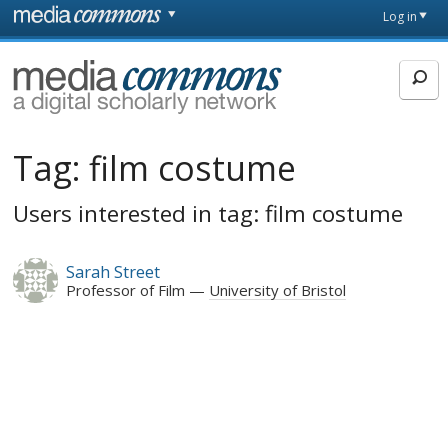
Skip to main content
Front
Log in
page
MediaCommons
Tag:
film costume
Users interested in tag: film costume
Sarah Street
Professor of Film
University of Bristol