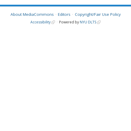
About MediaCommons
Editors
Copyright/Fair Use Policy
Accessibility
Powered by
NYU DLTS