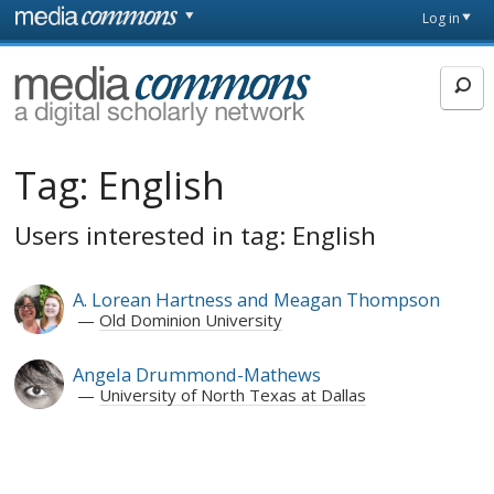
Skip to main content
Front
Log in
page
MediaCommons
Tag:
English
Users interested in tag: English
A. Lorean Hartness and Meagan Thompson
Old Dominion University
Angela Drummond-Mathews
University of North Texas at Dallas