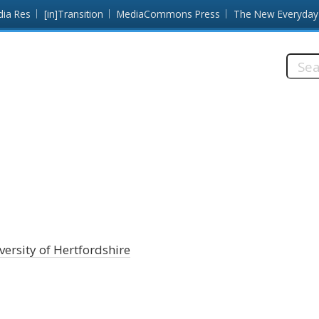
dia Res
[in]Transition
MediaCommons Press
The New Everyday
Searc
this
site:
versity of Hertfordshire