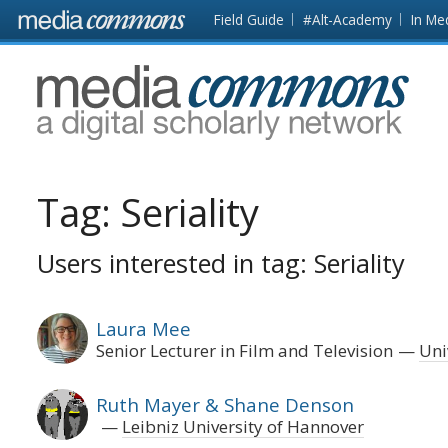
Skip to main content
Front
Field Guide
#Alt-Academy
In Me
page
MediaCommons
Tag:
Seriality
Users interested in tag: Seriality
Laura Mee
Senior Lecturer in Film and Television
Uni
Ruth Mayer & Shane Denson
Leibniz University of Hannover