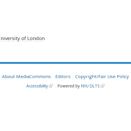
niversity of London
About MediaCommons
Editors
Copyright/Fair Use Policy
Accessibility
Powered by
NYU DLTS