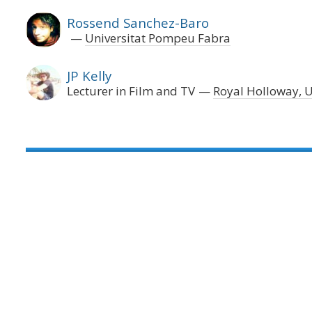
Rossend Sanchez-Baro
Universitat Pompeu Fabra
JP Kelly
Lecturer in Film and TV
Royal Holloway, U