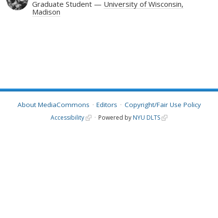
Graduate Student
University of Wisconsin,
Madison
About MediaCommons
Editors
Copyright/Fair Use Policy
Accessibility
Powered by
NYU DLTS