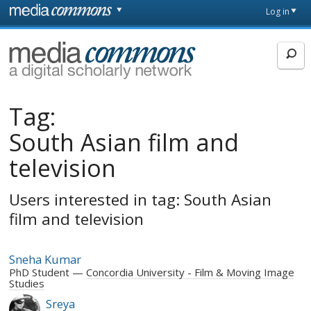
Skip to main content
Front
Log in
page
MediaCommons
Tag:
South Asian film and
television
Users interested in tag: South Asian
film and television
Sneha Kumar
PhD Student
Concordia University - Film & Moving Image
Studies
Sreya