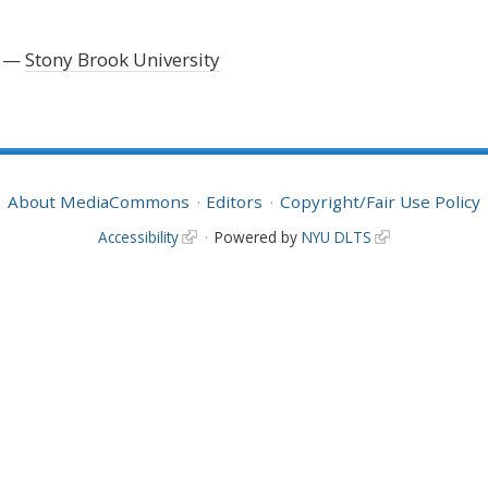
Stony Brook University
About MediaCommons
Editors
Copyright/Fair Use Policy
Accessibility
Powered by
NYU DLTS