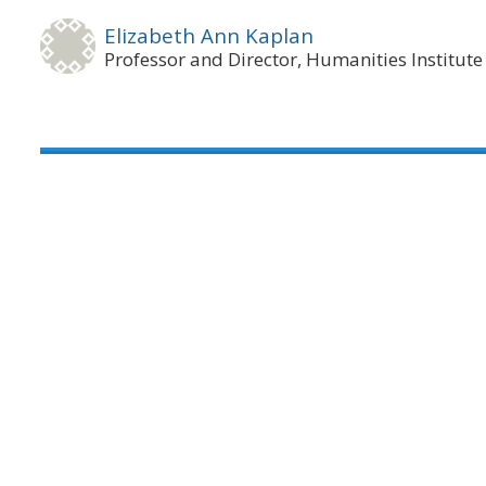
Elizabeth Ann Kaplan
Professor and Director, Humanities Institute