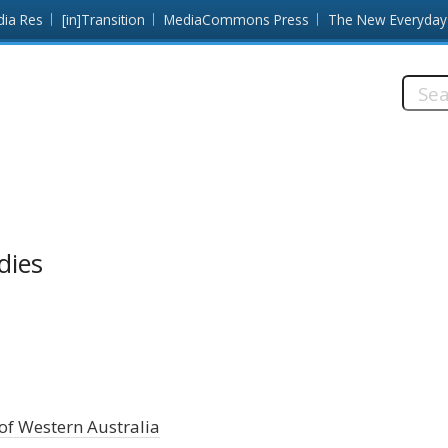
dia Res
[in]Transition
MediaCommons Press
The New Everyday
Searc
this
site:
dies
of Western Australia