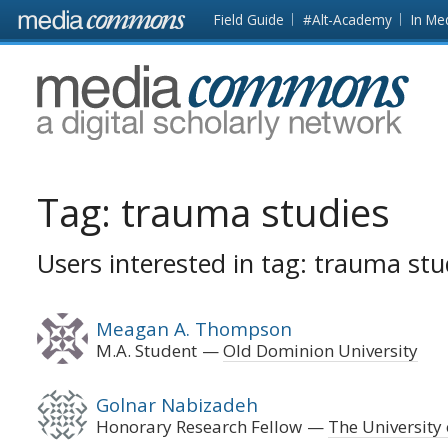
Skip to main content
Front
Field Guide
#Alt-Academy
In Me
page
MediaCommons
Tag:
trauma studies
Users interested in tag: trauma stu
Meagan A. Thompson
M.A. Student
Old Dominion University
Golnar Nabizadeh
Honorary Research Fellow
The University 