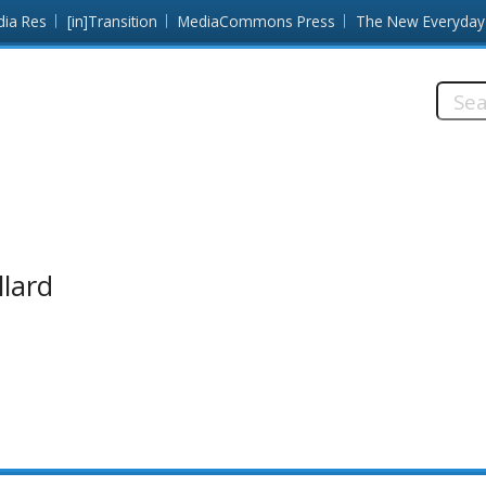
dia Res
[in]Transition
MediaCommons Press
The New Everyday
Searc
this
site:
llard