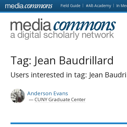
Skip to main content
Front
Field Guide
#Alt-Academy
In Me
page
MediaCommons
Tag:
Jean Baudrillard
Users interested in tag: Jean Baudri
Anderson Evans
CUNY Graduate Center