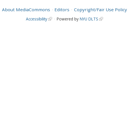
About MediaCommons
Editors
Copyright/Fair Use Policy
Accessibility
Powered by
NYU DLTS