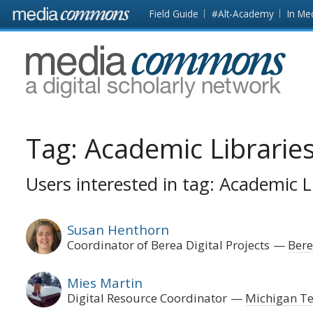
Skip to main content
Front
Field Guide
#Alt-Academy
In Me
page
MediaCommons
Tag:
Academic Librarie
Users interested in tag: Academic L
Susan Henthorn
Coordinator of Berea Digital Projects
Bere
Mies Martin
Digital Resource Coordinator
Michigan Te