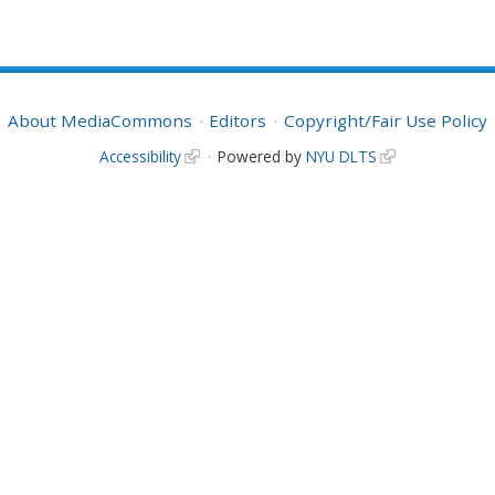
About MediaCommons
Editors
Copyright/Fair Use Policy
Accessibility
Powered by
NYU DLTS