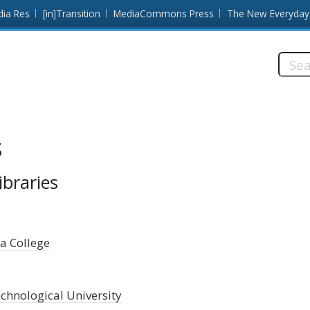
dia Res
[in]Transition
MediaCommons Press
The New Everyday
Searc
this
site:
s
ibraries
a College
chnological University