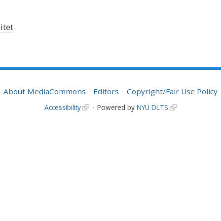
itet
About MediaCommons
Editors
Copyright/Fair Use Policy
Accessibility
Powered by
NYU DLTS