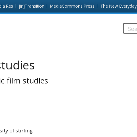
dia Res
[in]Transition
MediaCommons Press
The New Everyday
Searc
this
site:
studies
c film studies
ity of stirling