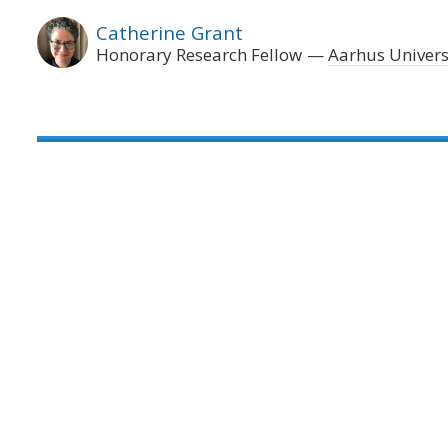
Catherine Grant
Honorary Research Fellow
Aarhus Univers