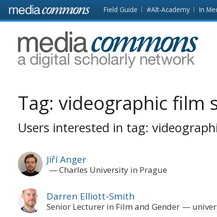
Skip to main content
Front
Field Guide
#Alt-Academy
In Me
page
MediaCommons
Tag:
videographic film 
Users interested in tag: videographi
Jiří Anger
Charles University in Prague
Darren Elliott-Smith
Senior Lecturer in Film and Gender
univers