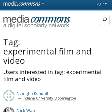
Skip to main content
Front
Log in
page
MediaCommons
Tag:
experimental film and
video
Users interested in tag: experimental
film and video
Nzingha Kendall
Indiana University Bloomington
Nick Warr