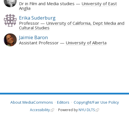
Dr in Film and Media studies
University of East
Anglia
Erika Suderburg
Professor
University of California, Dept Media and
Cultural Studies
Jaimie Baron
Assistant Professor
University of Alberta
About MediaCommons
Editors
Copyright/Fair Use Policy
Accessibility
Powered by
NYU DLTS