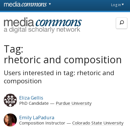
Skip to main content
Front
Log in
page
MediaCommons
Tag:
rhetoric and composition
Users interested in tag: rhetoric and
composition
Eliza Gellis
PhD Candidate
Purdue University
Emily LaPadura
Composition Instructor
Colorado State University