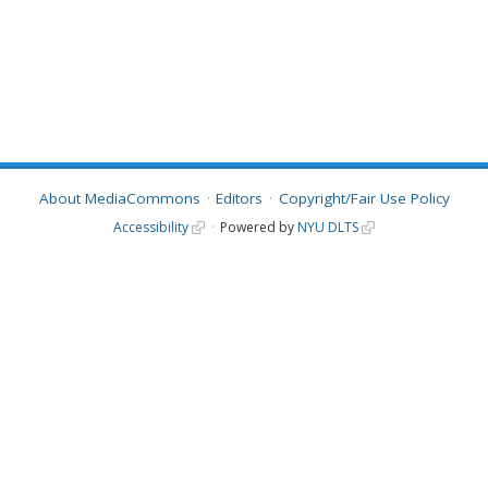
About MediaCommons
Editors
Copyright/Fair Use Policy
Accessibility
Powered by
NYU DLTS