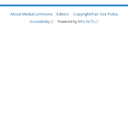
About MediaCommons
Editors
Copyright/Fair Use Policy
Accessibility
Powered by
NYU DLTS