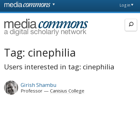
Skip to main content
Front
Log in
page
MediaCommons
Tag:
cinephilia
Users interested in tag: cinephilia
Girish Shambu
Professor
Canisius College