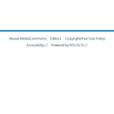
About MediaCommons
Editors
Copyright/Fair Use Policy
Accessibility
Powered by
NYU DLTS