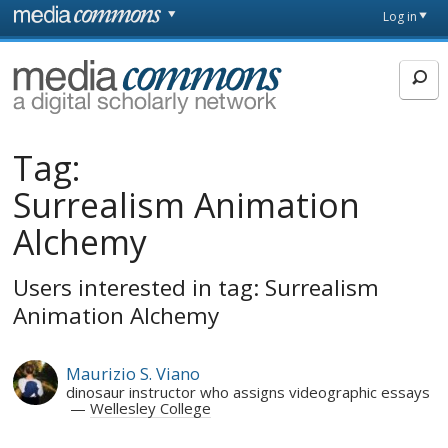
Skip to main content
Front
Log in
page
MediaCommons
Tag:
Surrealism Animation
Alchemy
Users interested in tag: Surrealism
Animation Alchemy
Maurizio S. Viano
dinosaur instructor who assigns videographic essays
Wellesley College