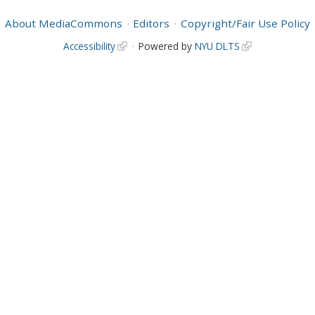
About MediaCommons
Editors
Copyright/Fair Use Policy
Accessibility
Powered by
NYU DLTS