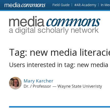
Skip to main content
Front
Field Guide
#Alt-Academy
In Me
page
MediaCommons
Tag:
new media literaci
Users interested in tag: new media l
Mary Karcher
Dr. / Professor
Wayne State Univeristy