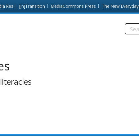
dia Res
[in]Transition
MediaCommons Press
The New Everyday
Searc
this
site:
es
iteracies