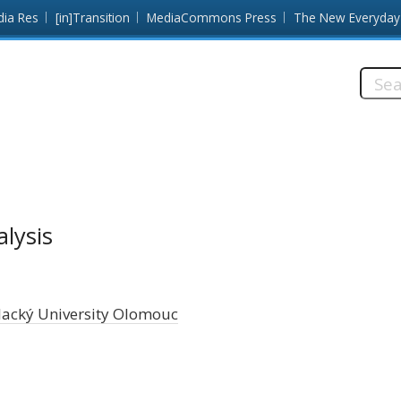
dia Res
[in]Transition
MediaCommons Press
The New Everyday
Searc
this
site:
alysis
lacký University Olomouc