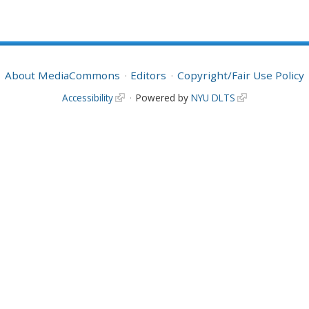
About MediaCommons
Editors
Copyright/Fair Use Policy
Accessibility
Powered by
NYU DLTS