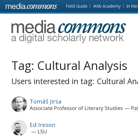
Skip to main content
Front
Field Guide
#Alt-Academy
In Me
page
MediaCommons
Tag:
Cultural Analysis
Users interested in tag: Cultural An
Tomáš Jirsa
Associate Professor of Literary Studies
Pa
Ed Ireson
LSU