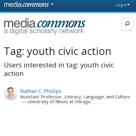
Skip to main content
Front
Log in
page
MediaCommons
Tag:
youth civic action
Users interested in tag: youth civic
action
Nathan C. Phillips
Assistant Professor, Literacy, Language, and Culture
University of Illinois at Chicago