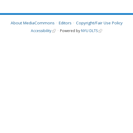
About MediaCommons
Editors
Copyright/Fair Use Policy
Accessibility
Powered by
NYU DLTS