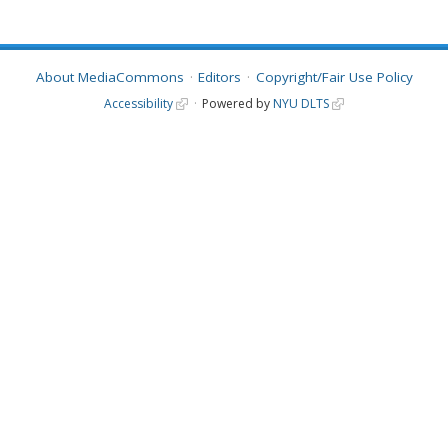
About MediaCommons
Editors
Copyright/Fair Use Policy
Accessibility
Powered by
NYU DLTS