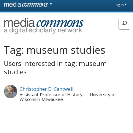
Skip to main content
Front
Log in
page
MediaCommons
Tag:
museum studies
Users interested in tag: museum
studies
Christopher D. Cantwell
Assistant Professor of History
University of
Wisconsin-Milwaukee