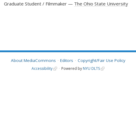
Graduate Student / Filmmaker
The Ohio State University
About MediaCommons
Editors
Copyright/Fair Use Policy
Accessibility
Powered by
NYU DLTS