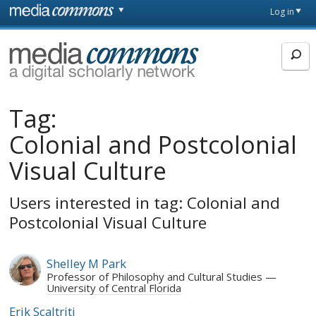
Skip to main content
Front
Log in
page
MediaCommons
Tag:
Colonial and Postcolonial
Visual Culture
Users interested in tag: Colonial and
Postcolonial Visual Culture
Shelley M Park
Professor of Philosophy and Cultural Studies
University of Central Florida
Erik Scaltriti