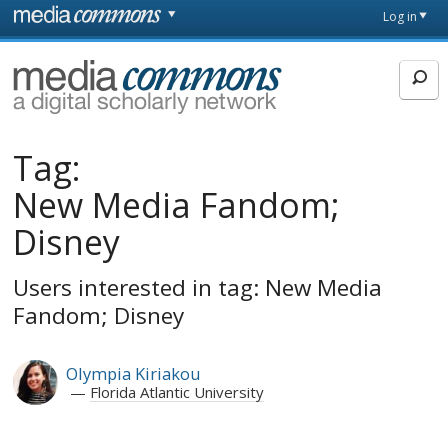
Skip to main content
Front
Log in
page
MediaCommons
Tag:
New Media Fandom;
Disney
Users interested in tag: New Media
Fandom; Disney
Olympia Kiriakou
Florida Atlantic University