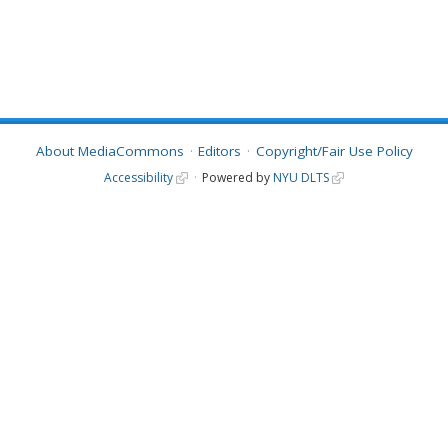
About MediaCommons
Editors
Copyright/Fair Use Policy
Accessibility
Powered by
NYU DLTS