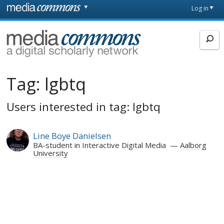
Skip to main content
Front
Log in
page
MediaCommons
Tag:
lgbtq
Users interested in tag: lgbtq
Line Boye Danielsen
BA-student in Interactive Digital Media
Aalborg
University