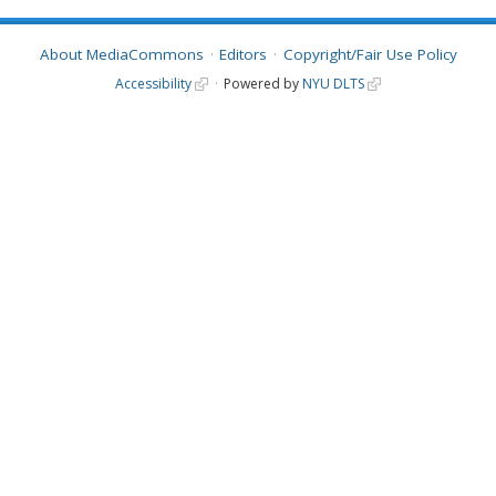
About MediaCommons
Editors
Copyright/Fair Use Policy
Accessibility
Powered by
NYU DLTS