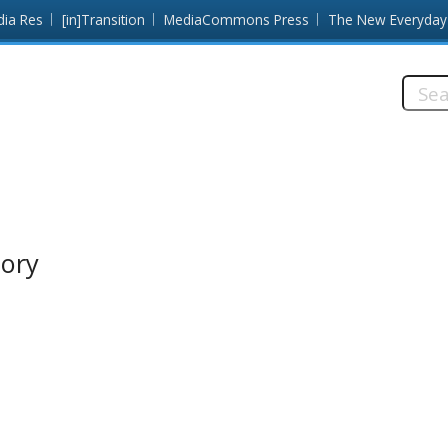
dia Res
[in]Transition
MediaCommons Press
The New Everyday
Searc
this
site:
tory