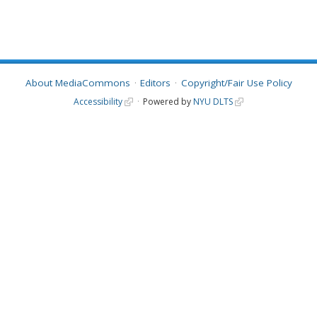
About MediaCommons
Editors
Copyright/Fair Use Policy
Accessibility
Powered by
NYU DLTS