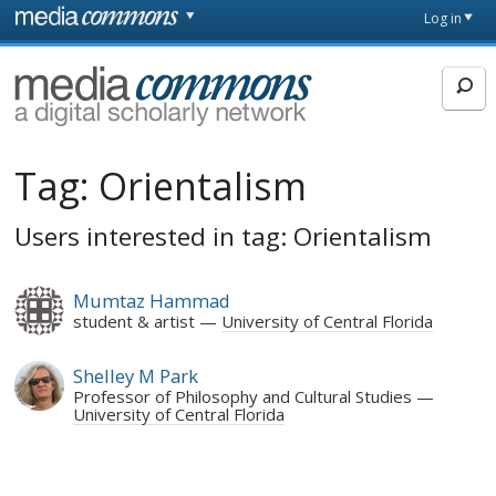
Skip to main content
Front
Log in
page
MediaCommons
Tag:
Orientalism
Users interested in tag: Orientalism
Mumtaz Hammad
student & artist
University of Central Florida
Shelley M Park
Professor of Philosophy and Cultural Studies
University of Central Florida