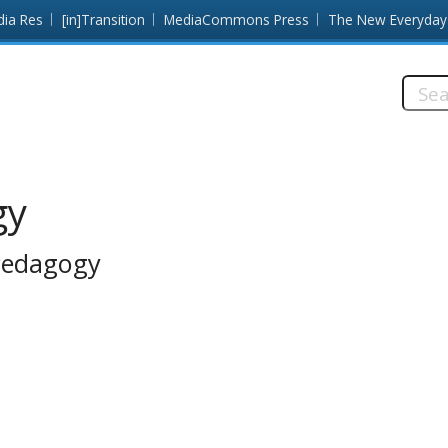
dia Res
[in]Transition
MediaCommons Press
The New Everyday
Searc
this
site:
gy
 Pedagogy