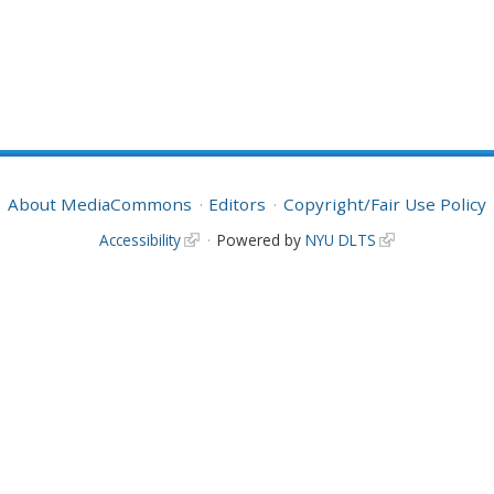
About MediaCommons
Editors
Copyright/Fair Use Policy
Accessibility
Powered by
NYU DLTS