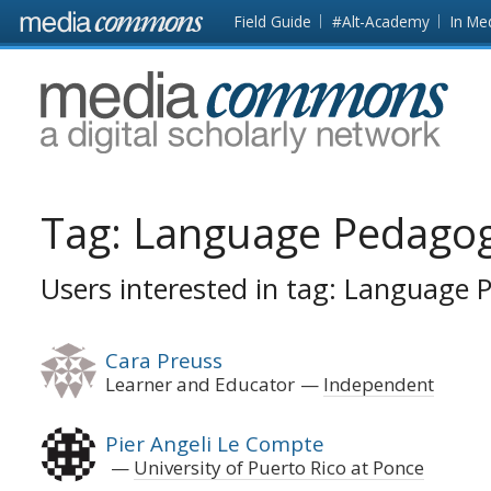
Skip to main content
Front
Field Guide
#Alt-Academy
In Me
page
MediaCommons
Tag:
Language Pedago
Users interested in tag: Language
Cara Preuss
Learner and Educator
Independent
Pier Angeli Le Compte
University of Puerto Rico at Ponce