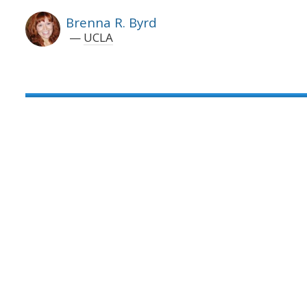
Brenna R. Byrd
UCLA