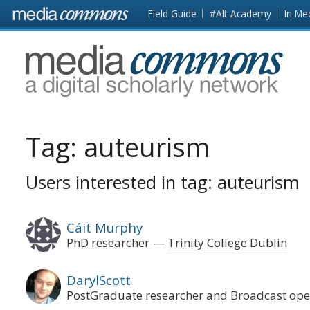
Skip to main content
Front
Field Guide
#Alt-Academy
In Me
page
MediaCommons
Tag:
auteurism
Users interested in tag: auteurism
Cáit Murphy
PhD researcher
Trinity College Dublin
DarylScott
PostGraduate researcher and Broadcast op