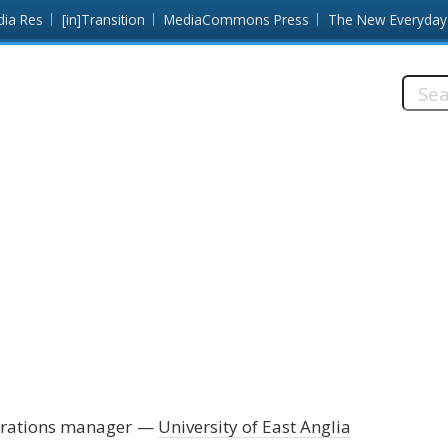
dia Res
[in]Transition
MediaCommons Press
The New Everyday
Searc
this
site:
erations manager
University of East Anglia