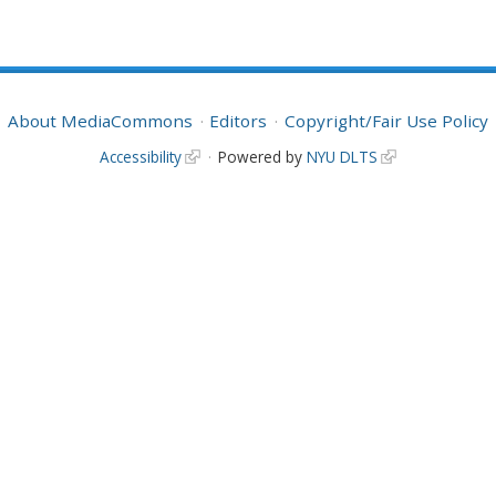
About MediaCommons
Editors
Copyright/Fair Use Policy
Accessibility
Powered by
NYU DLTS