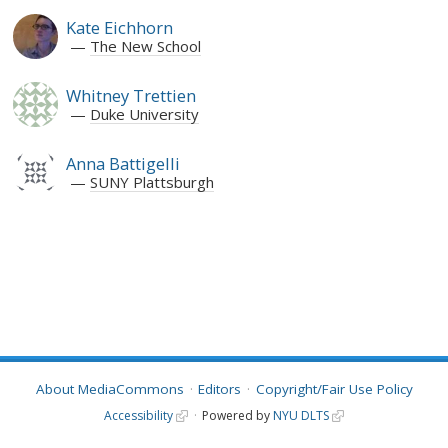
Kate Eichhorn
The New School
Whitney Trettien
Duke University
Anna Battigelli
SUNY Plattsburgh
About MediaCommons
Editors
Copyright/Fair Use Policy
Accessibility
Powered by
NYU DLTS