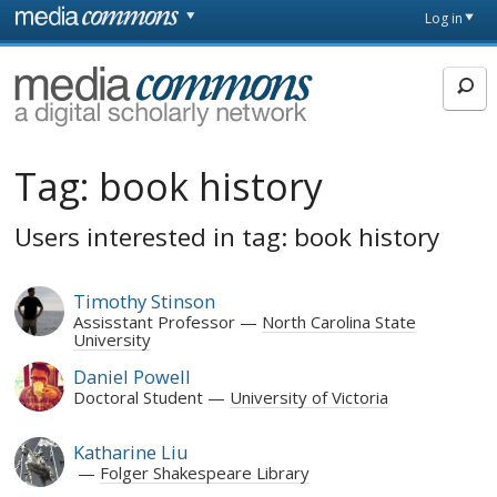
Skip to main content
Front
Log in
page
MediaCommons
Tag:
book history
Users interested in tag: book history
Timothy Stinson
Assisstant Professor
North Carolina State
University
Daniel Powell
Doctoral Student
University of Victoria
Katharine Liu
Folger Shakespeare Library