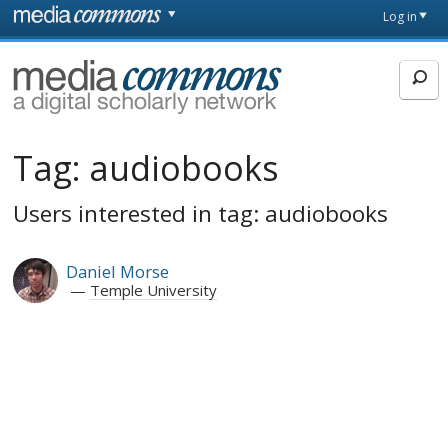
Skip to main content
Front
Log in
page
MediaCommons
Tag:
audiobooks
Users interested in tag: audiobooks
Daniel Morse
Temple University