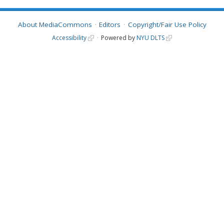
About MediaCommons
Editors
Copyright/Fair Use Policy
Accessibility
Powered by
NYU DLTS