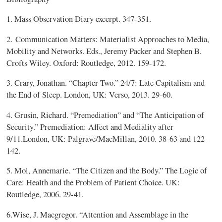
1. Mass Observation Diary excerpt. 347-351.
2. Communication Matters: Materialist Approaches to Media,
Mobility and Networks. Eds., Jeremy Packer and Stephen B.
Crofts Wiley. Oxford: Routledge, 2012. 159-172.
3.
Crary, Jonathan. “Chapter Two.” 24/7: Late Capitalism and
the End of Sleep. London,
UK: Verso, 2013. 29-60.
4.
Grusin, Richard. “Premediation” and “The Anticipation of
Security.”
Premediation: Affect and Mediality after
9/11.London, UK: Palgrave/MacMillan, 2010. 38-63 and 122-
142.
5.
Mol, Annemarie. “The Citizen and the Body.” The Logic of
Care: Health and the
Problem of Patient Choice. UK:
Routledge, 2006. 29-41.
6.
Wise, J. Macgregor. “Attention and Assemblage in the