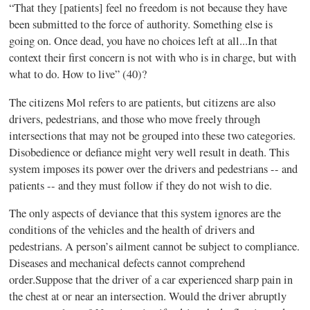
“That they [patients] feel no freedom is not because they have
been submitted to the force of authority. Something else is
going on. Once dead, you have no choices left at all...In
that
context their first concern is not with who is in charge, but with
what to do. How to
live” (40)?
The citizens Mol refers to are patients, but citizens are also
drivers, pedestrians, and those who move freely through
intersections that may not be grouped into these two categories.
Disobedience or defiance might very well result in death. This
system imposes its power over the drivers and pedestrians -- and
patients -- and they must follow if they do not wish to die.
The only aspects of deviance that this system ignores are the
conditions of the vehicles and the health of drivers and
pedestrians. A perso
n’s ailment cannot be subject to compliance.
Diseases and mechanical defects cannot comprehend
order.Suppose that the driver of a car experienced sharp pain in
the chest at or near an intersection. Would the driver abruptly