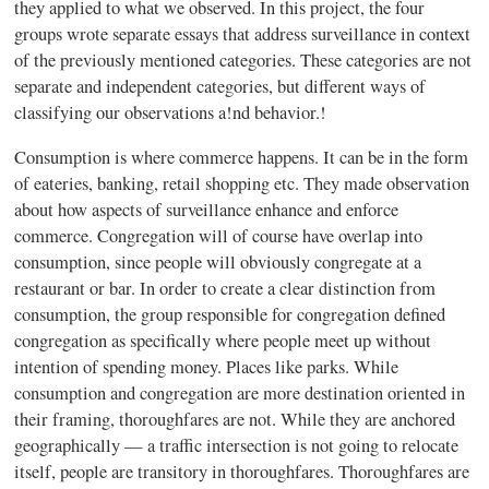
they applied to what we observed. In this project, the four
groups wrote separate essays that address surveillance in context
of the previously mentioned categories. These categories are not
separate and independent categories, but different ways of
classifying our observations a
!
nd behavior.
!
Consumption is where commerce happens. It can be in the form
of eateries, banking, retail shopping etc. They made observation
about how aspects of surveillance enhance and enforce
commerce. Congregation will of course have overlap into
consumption, since people will obviously congregate at a
restaurant or bar. In order to create a clear distinction from
consumption, the group responsible for congregation defined
congregation as specifically where people meet up without
intention of spending money. Places like parks. While
consumption and congregation are more destination oriented in
their framing, thoroughfares are not. While they are anchored
geographically — a traffic intersection is not going to relocate
itself, people are transitory in thoroughfares. Thoroughfares are