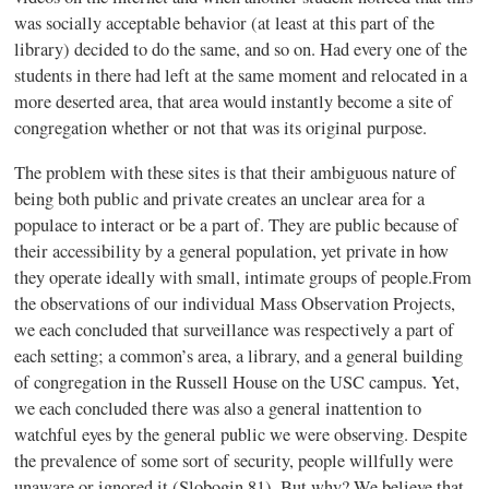
was socially acceptable behavior (at least at this part of the
library) decided to do the same, and so on. Had every one of the
students in there had left at the same moment and relocated in a
more deserted area, that area would instantly become a site of
congregation whether or not that was its original purpose.
The problem with these sites is that their ambiguous nature of
being both public and private creates an unclear area for a
populace to interact or be a part of. They are public because of
their accessibility by a general population, yet private in how
they operate ideally with small, intimate groups of people.From
the observations of our individual Mass Observation Projects,
we each concluded that surveillance was respectively a part of
each setting; a common’s area, a library, and a general building
of congregation in the Russell House on the USC campus. Yet,
we each concluded there was also a general inattention to
watchful eyes by the general public we were observing. Despite
the prevalence of some sort of security, people willfully were
unaware or ignored it (Slobogin 81). But why? We believe that