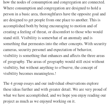
how the nodes of consumption and congregation are connected.
Where consumption and congregation are designed to hold a
person in a basic area, thoroughfares have the opposite goal and
are designed to get people from one place to another. This is
accomplished both by being encouraging to motion and of
creating a feeling of threat, or discomfort to those who would
stand still. Visibility is somewhat of an anomaly and is
something that permeates into the other concepts. With security
cameras, security personel and expectation of behavior,
visibility is something that enhances and affects the three areas
of geography. The areas of geography would still exist without
visibility, but without anything to o
!
bserve, the concept of
visibility becomes meaningless.
!
The 4 group essays and our individual observations explore
these ideas further and with greater detail. We are very proud of
what we have accomplished, and we hope you enjoy reading our
project as much as we enjoyed working on it.