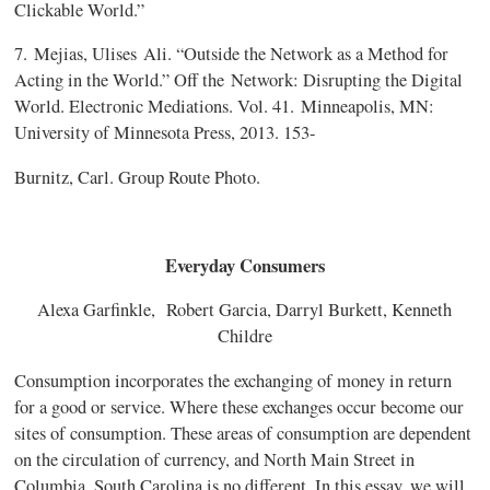
Clickable World.”
7.
Mejias, Ulises
Ali. “Outside the Network as a Method for
Acting in the World.” Off the
Network: Disrupting the Digital
World. Electronic Mediations. Vol. 41.
Minneapolis, MN:
University of Minnesota Press, 2013. 153-
Burnitz, Carl. Group Route Photo.
Everyday Consumers
Alexa Garfinkle, Robert Garcia, Darryl Burkett, Kenneth
Childre
Consumption incorporates the exchanging of money in return
for a good or service. Where these exchanges occur become our
sites of consumption. These areas of consumption are dependent
on the circulation of currency, and North Main Street in
Columbia, South Carolina is no different. In this essay, we will