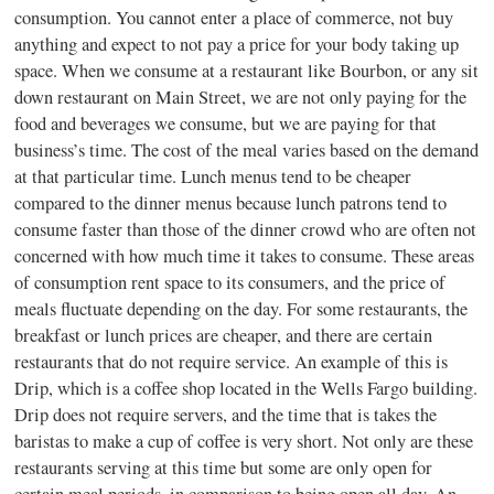
consumption. You cannot enter a place of commerce, not buy
anything and expect to not pay a price for your body taking up
space. When we consume at a restaurant like Bourbon, or any sit
down restaurant on Main Street, we are not only paying for the
food and beverages we consume, but we are paying for that
business’s time. The cost of the meal varies based on the demand
at that particular time. Lunch menus tend to be cheaper
compared to the dinner menus because lunch patrons tend to
consume faster than those of the dinner crowd who are often not
concerned with how much time it takes to consume. These areas
of consumption rent space to its consumers, and the price of
meals fluctuate depending on the day. For some restaurants, the
breakfast or lunch prices are cheaper, and there are certain
restaurants that do not require service. An example of this is
Drip, which is a coffee shop located in the Wells Fargo building.
Drip does not require servers, and the time that is takes the
baristas to make a cup of coffee is very short. Not only are these
restaurants serving at this time but some are only open for
certain meal periods, in comparison to being open all day. An