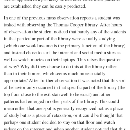
are established they can be easily predicted.
In one of the previous mass observation reports a student was
tasked with observing the Thomas Cooper library. After hours
of observation the student noticed that barely any of the students
in that particular part of the library were actually studying
(which one would assume is the primary function of the library)
and instead chose to surf the internet and social media sites as
well as watch movies on their laptops. This raises the question
of why? Why did they choose to do this at the library rather
than in their homes, which seems much more socially
appropriate? After further observation it was noted that this sort
of behavior only occurred in that specific part of the library (the
top floor close to the exit stairwell to be exact) and other
patterns had emerged in other parts of the library. This could
mean either that one spot is generally recognized not as a place
of study but as a place of relaxation, or it could be thought that
perhaps one student decided to stay on that floor and watch
videos on the internet and when another student noticed that this