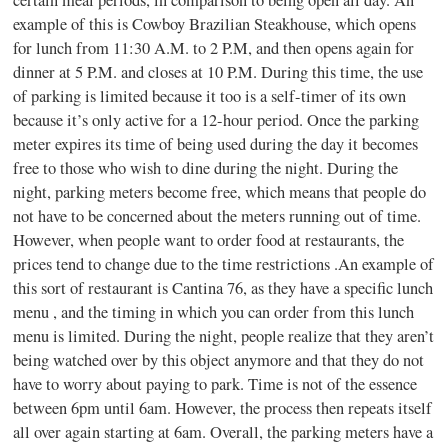
example of this is Cowboy Brazilian Steakhouse, which opens
for lunch from 11:30 A.M. to 2 P.M, and then opens again for
dinner at 5 P.M. and closes at 10 P.M. During this time, the use
of parking is limited because it too is a self-timer of its own
because it’s only active for a 12-hour period. Once the parking
meter expires its time of being used during the day it becomes
free to those who wish to dine during the night. During the
night, parking meters become free, which means that people do
not have to be concerned about the meters running out of time.
However, when people want to order food at restaurants, the
prices tend to change due to the time restrictions .An example of
this sort of restaurant is Cantina 76, as they have a specific lunch
menu , and the timing in which you can order from this lunch
menu is limited. During the night, people realize that they aren’t
being watched over by this object anymore and that they do not
have to worry about paying to park. Time is not of the essence
between 6pm until 6am. However, the process then repeats itself
all over again starting at 6am. Overall, the parking meters have a