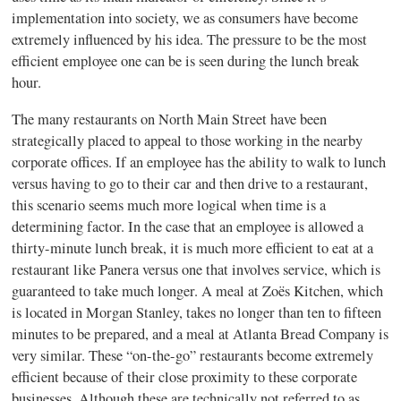
implementation into society, we as consumers have become
extremely influenced by his idea. The pressure to be the most
efficient employee one can be is seen during the lunch break
hour.
The many restaurants on North Main Street have been
strategically placed to appeal to those working in the nearby
corporate offices. If an employee has the ability to walk to lunch
versus having to go to their car and then drive to a restaurant,
this scenario seems much more logical when time is a
determining factor. In the case that an employee is allowed a
thirty-minute lunch break, it is much more efficient to eat at a
restaurant like Panera versus one that involves service, which is
guaranteed to take much longer. A meal at Zoës Kitchen, which
is located in Morgan Stanley, takes no longer than ten to fifteen
minutes to be prepared, and a meal at Atlanta Bread Company is
very similar. These “on-the-go” restaurants become extremely
efficient because of their close proximity to these corporate
businesses. Although these are technically not referred to as