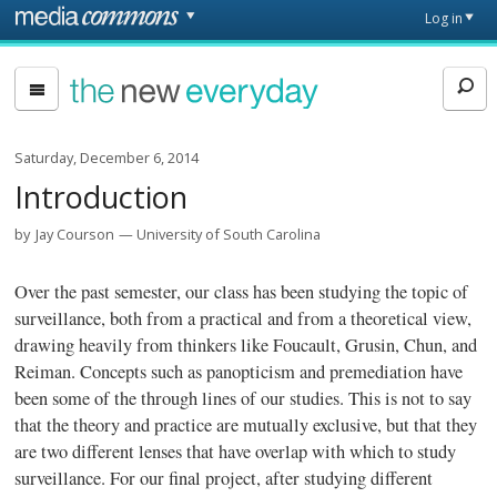
Skip to main content
Front
Log in
page
The
New
Everyday
Saturday, December 6, 2014
Introduction
by
Jay Courson
University of South Carolina
Over the past semester, our class has been studying the topic of
surveillance, both from a practical and from a theoretical view,
drawing heavily from thinkers like Foucault, Grusin, Chun, and
Reiman. Concepts such as panopticism and premediation have
been some of the through lines of our studies. This is not to say
that the theory and practice are mutually exclusive, but that they
are two different lenses that have overlap with which to study
surveillance. For our final project, after studying different