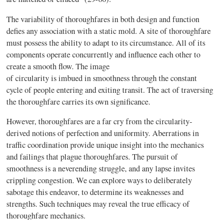
The variability of thoroughfares in both design and function
defies any association with a static mold. A site of thoroughfare
must possess the ability to adapt to its circumstance. All of its
components operate concurrently and influence each other to
create a smooth
flow
. The image
of circularity is imbued in smoothness through the constant
cycle of people entering and exiting transit. The act of traversing
the thoroughfare carries its own significance.
However, thoroughfares are a far cry from the circularity-
derived notions of perfection and uniformity. Aberrations in
traffic coordination provide unique insight into the mechanics
and failings that plague thoroughfares. The pursuit of
smoothness is a neverending struggle, and any lapse invites
crippling congestion. We can explore ways to deliberately
sabotage this endeavor, to determine its weaknesses and
strengths. Such techniques may reveal the true efficacy of
thoroughfare mechanics.