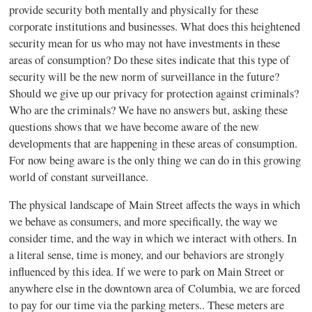
provide security both mentally and physically for these
corporate institutions and businesses. What does this heightened
security mean for us who may not have investments in these
areas of consumption? Do these sites indicate that this type of
security will be the new norm of surveillance in the future?
Should we give up our privacy for protection against criminals?
Who are the criminals? We have no answers but, asking these
questions shows that we have become aware of the new
developments that are happening in these areas of consumption.
For now being aware is the only thing we can do in this growing
world of constant surveillance.
The physical landscape of Main Street affects the ways in which
we behave as consumers, and more specifically, the way we
consider time, and the way in which we interact with others. In
a literal sense, time is money, and our behaviors are strongly
influenced by this idea. If we were to park on Main Street or
anywhere else in the downtown area of Columbia, we are forced
to pay for our time via the parking meters.. These meters are