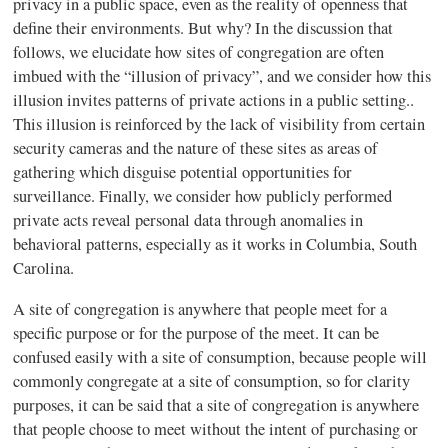
privacy in a public space, even as the reality of openness that
define their environments. But why? In the discussion that
follows, we elucidate how sites of congregation are often
imbued with the “illusion of privacy”, and we consider how this
illusion invites patterns of private actions in a public setting..
This illusion is reinforced by the lack of visibility from certain
security cameras and the nature of these sites as areas of
gathering which disguise potential opportunities for
surveillance. Finally, we consider how publicly performed
private acts reveal personal data through anomalies in
behavioral patterns, especially as it works in Columbia, South
Carolina.
A site of congregation is anywhere that people meet for a
specific purpose or for the purpose of the meet. It can be
confused easily with a site of consumption, because people will
commonly congregate at a site of consumption, so for clarity
purposes, it can be said that a site of congregation is anywhere
that people choose to meet without the intent of purchasing or