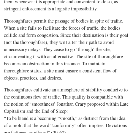
them whenever it is appropriate and convenient to do so, as
stringent enforcement is a logistic impossibility.
Thoroughfares permit the passage of bodies in spite of traffic.
When a site fails to facilitate the forces of traffic, the bodies
collide and form congestion. Since their destination is their goal
(not the thoroughfare), they will alter their path to avoid
unnecessary delays. They
cease to go ‘through’ the site,
circumventing it with an alternative. T
he site of thoroughfare
becomes an obstruction in this instance. To maintain
thoroughfare status, a site must ensure a consistent flow of
objects, practices, and desires.
Thoroughfares cultivate an atmosphere of stability conducive to
the continuous flow of
traffic. This quality is compatible with
the notion of ‘smoothness’ Jonathan Crary proposed
within
Late
Capitalism and the End of Sleep
:
“To be bland is a becoming “smooth,” as distinct from the idea
of a mold that the word “conformity” often implie
s. Deviations
are flattened or effaced
”
(29-60).