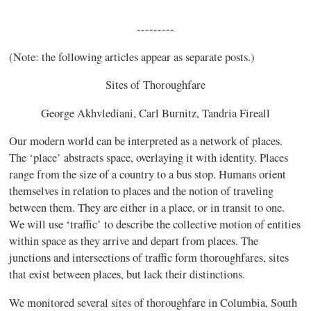
---------
(Note: the following articles appear as separate posts.)
Sites of Thoroughfare
George Akhvlediani, Carl Burnitz, Tandria Fireall
Our modern world can be interpreted as a network of places.
The ‘place’
abstracts space, overlaying it with identity. Places
range from the size of a country to a bus stop. Humans orient
themselves in relation to places and the notion of traveling
between them. They are either in a
place, or in transit to one.
We will use ‘traffic’ to describe the collective motion of entities
within
space as they arrive and depart from places. The
junctions and intersections of traffic form thoroughfares, sites
that exist between places, but lack their distinctions.
We monitored several sites of thoroughfare in Columbia, South