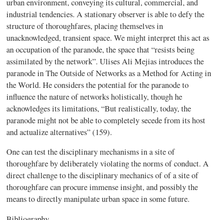
urban environment, conveying its cultural, commercial, and
industrial tendencies. A stationary observer is able to defy the
structure of thoroughfares,
placing
themselves in
unacknowledged, transient space. We might interpret this act as
an occupation of the
paranode,
the space that “resists being
assimilated by the network”. Ulises Ali Mejias
introduces the
paranode in
The Outside of Networks as a Method for Acting in
the World
. He considers the potential for the paranode to
influence the nature of networks holistically, though
he
acknowledges its limitations, “But realistically, today, the
paranode might not be able to completely secede from its host
and actualize alternatives” (159).
One can test the disciplinary mechanisms in a site of
thoroughfare by deliberately violating the norms of conduct. A
direct challenge to the disciplinary mechanics of of a site of
thoroughfare can procure immense insight, and possibly the
means to directly manipulate urban space in some future.
Bibliography