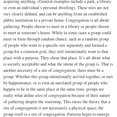
acquiring anything. (General examples include a park, a library
or even an individual’s personal dwelling). These sites are not
very clearly defined, and can be anything from an established
public institution to a private home. Congregation is all about
gathering. People choose to meet in a library or people choose
to meet at someone’s house. While in some cases a group could
meet or form through random chance, such as a random group
of people who went to a specific site separately and formed a
group for a common goal, they still intentionally went to that
place with a purpose. They chose that place. It’s all about what
is socially acceptable and what the intent of the group is. That is
another necessity of a site of congregation; there must be a
group. Whether this group intentionally arrived together, or met
by happenstance, or is even an unrelated group of people who
happen to be in the same place at the same time, groups are
really what define sites of congregation because of their nature
of gathering despite the reasoning. This raises the theory that a
site of congregation is not necessarily a physical space; the
group itself is a site of congregation. Patterns begin to emerge