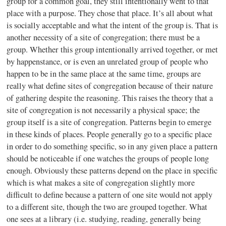
group for a common goal, they still intentionally went to that
place with a purpose. They chose that place. It’s all about what
is socially acceptable and what the intent of the group is. That is
another necessity of a site of congregation; there must be a
group. Whether this group intentionally arrived together, or met
by happenstance, or is even an unrelated group of people who
happen to be in the same place at the same time, groups are
really what define sites of congregation because of their nature
of gathering despite the reasoning. This raises the theory that a
site of congregation is not necessarily a physical space; the
group itself is a site of congregation. Patterns begin to emerge
in these kinds of places. People generally go to a specific place
in order to do something specific, so in any given place a pattern
should be noticeable if one watches the groups of people long
enough. Obviously these patterns depend on the place in specific
which is what makes a site of congregation slightly more
difficult to define because a pattern of one site would not apply
to a different site, though the two are grouped together. What
one sees at a library (i.e. studying, reading, generally being