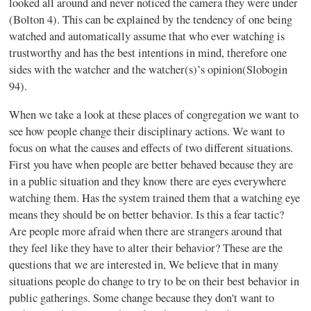
looked all around and never noticed the camera they were under
(Bolton 4). This can be explained by the tendency of one being
watched and automatically assume that who ever watching is
trustworthy and has the best intentions in mind, therefore one
sides with the watcher and the watcher(s)’s opinion(Slobogin
94).
When we take a look at these places of congregation we want to
see how people change their disciplinary actions. We want to
focus on what the causes and effects of two different situations.
First you have when people are better behaved because they are
in a public situation and they know there are eyes everywhere
watching them. Has the system trained them that a watching eye
means they should be on better behavior. Is this a fear tactic?
Are people more afraid when there are strangers around that
they feel like they have to alter their behavior? These are the
questions that we are interested in, We believe that in many
situations people do change to try to be on their best behavior in
public gatherings. Some change because they don't want to