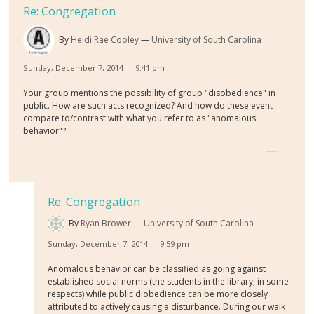
Re: Congregation
By
Heidi Rae Cooley
University of South Carolina
Sunday, December 7, 2014 — 9:41 pm
Your group mentions the possibility of group "disobedience" in
public. How are such acts recognized? And how do these event
compare to/contrast with what you refer to as "anomalous
behavior"?
Re: Congregation
By
Ryan Brower
University of South Carolina
Sunday, December 7, 2014 — 9:59 pm
Anomalous behavior can be classified as going against
established social norms (the students in the library, in some
respects) while public diobedience can be more closely
attributed to actively causing a disturbance. During our walk