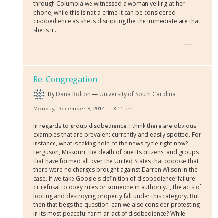
through Columbia we witnessed a woman yelling at her
phone; while this is not a crime it can be considered
disobedience as she is disrupting the the immediate are that
she is in.
Re: Congregation
By
Dana Bolton
University of South Carolina
Monday, December 8, 2014 — 3:11 am
In regards to group disobedience, I think there are obvious
examples that are prevalent currently and easily spotted. For
instance, what is taking hold of the news cycle right now?
Ferguson, Missouri, the death of one its citizens, and groups
that have formed all over the United States that oppose that
there were no charges brought against Darren Wilson in the
case. If we take Google's definition of disobedience"
failure
or refusal to obey rules or someone in authority."
, the acts of
looting and destroying property fall under this category. But
then that begs the question, can we also consider protesting
in its most peaceful form an act of disobedience? While