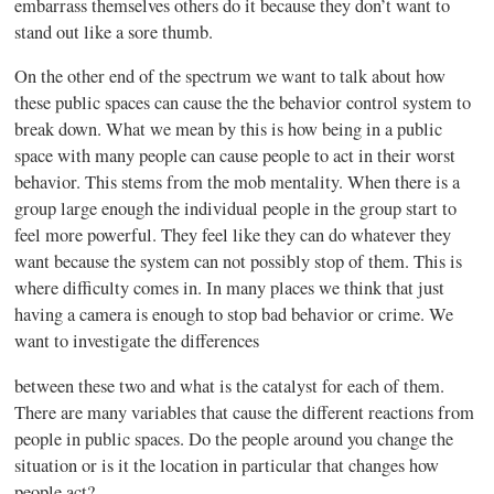
embarrass themselves others do it because they don’t want to
stand out like a sore thumb.
On the other end of the spectrum we want to talk about how
these public spaces can cause the the behavior control system to
break down. What we mean by this is how being in a public
space with many people can cause people to act in their worst
behavior. This stems from the mob mentality. When there is a
group large enough the individual people in the group start to
feel more powerful. They feel like they can do whatever they
want because the system can not possibly stop of them. This is
where difficulty comes in. In many places we think that just
having a camera is enough to stop bad behavior or crime. We
want to investigate the differences
between these two and what is the catalyst for each of them.
There are many variables that cause the different reactions from
people in public spaces. Do the people around you change the
situation or is it the location in particular that changes how
people act?