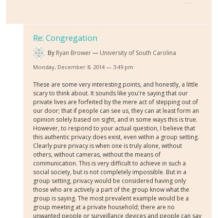
Re: Congregation
By
Ryan Brower
University of South Carolina
Monday, December 8, 2014 — 3:49 pm
These are some very interesting points, and honestly, a little
scary to think about. It sounds like you're saying that our
private lives are forfeited by the mere act of stepping out of
our door; that if people can see us, they can at least form an
opinion solely based on sight, and in some ways this is true.
However, to respond to your actual question, I believe that
this authentic privacy does exist, even within a group setting.
Clearly pure privacy is when one is truly alone, without
others, without cameras, without the means of
communication. This is very difficult to achieve in such a
social society, but is not completely impossible. But in a
group setting, privacy would be considered having only
those who are actively a part of the group know what the
group is saying. The most prevalent example would be a
group meeting at a private household; there are no
unwanted people or surveillance devices and people can say