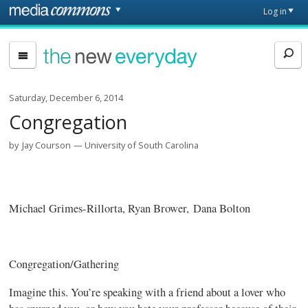
Skip to main content
Front
Log in
page
The
New
Everyday
Saturday, December 6, 2014
Congregation
by
Jay Courson
University of South Carolina
Michael Grimes-Rillorta, Ryan Brower, Dana Bolton
Congregation/Gathering
Imagine this. You’re speaking with a friend about a lover who