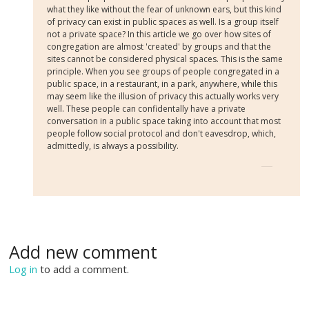
what they like without the fear of unknown ears, but this kind
of privacy can exist in public spaces as well. Is a group itself
not a private space? In this article we go over how sites of
congregation are almost 'created' by groups and that the
sites cannot be considered physical spaces. This is the same
principle. When you see groups of people congregated in a
public space, in a restaurant, in a park, anywhere, while this
may seem like the illusion of privacy this actually works very
well. These people can confidentally have a private
conversation in a public space taking into account that most
people follow social protocol and don't eavesdrop, which,
admittedly, is always a possibility.
Add new comment
Log in
to add a comment.