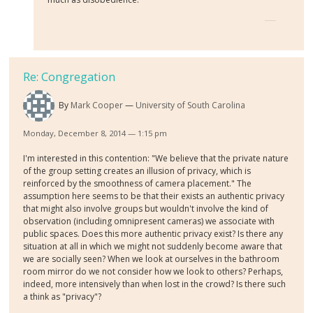
Re: Congregation
By
Mark Cooper
University of South Carolina
Monday, December 8, 2014 — 1:15 pm
I'm interested in this contention: "We believe that the private nature
of the group setting creates an illusion of privacy, which is
reinforced by the smoothness of camera placement." The
assumption here seems to be that their exists an authentic privacy
that might also involve groups but wouldn't involve the kind of
observation (including omnipresent cameras) we associate with
public spaces. Does this more authentic privacy exist? Is there any
situation at all in which we might not suddenly become aware that
we are socially seen? When we look at ourselves in the bathroom
room mirror do we not consider how we look to others? Perhaps,
indeed, more intensively than when lost in the crowd? Is there such
a think as "privacy"?