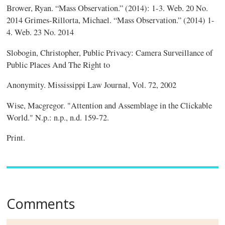
Brower, Ryan. “Mass Observation.” (2014): 1-3. Web. 20 No.
2014 Grimes-Rillorta, Michael. “Mass Observation.” (2014) 1-
4. Web. 23 No. 2014
Slobogin, Christopher, Public Privacy: Camera Surveillance of
Public Places And The Right to
Anonymity. Mississippi Law Journal, Vol. 72, 2002
Wise, Macgregor. "Attention and Assemblage in the Clickable
World." N.p.: n.p., n.d. 159-72.
Print.
Comments