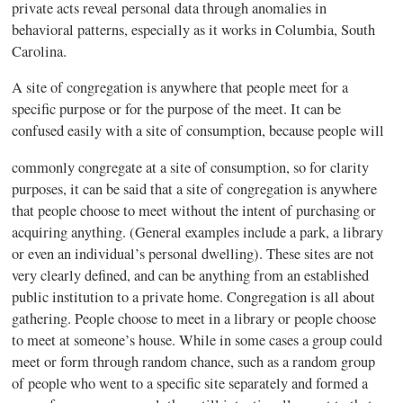
private acts reveal personal data through anomalies in
behavioral patterns, especially as it works in Columbia, South
Carolina.
A site of congregation is anywhere that people meet for a
specific purpose or for the purpose of the meet. It can be
confused easily with a site of consumption, because people will
commonly congregate at a site of consumption, so for clarity
purposes, it can be said that a site of congregation is anywhere
that people choose to meet without the intent of purchasing or
acquiring anything. (General examples include a park, a library
or even an individual’s personal dwelling). These sites are not
very clearly defined, and can be anything from an established
public institution to a private home. Congregation is all about
gathering. People choose to meet in a library or people choose
to meet at someone’s house. While in some cases a group could
meet or form through random chance, such as a random group
of people who went to a specific site separately and formed a