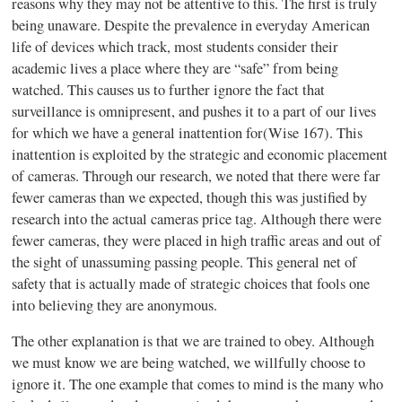
reasons why they may not be attentive to this. The first is truly
being unaware. Despite the prevalence in everyday American
life of devices which track, most students consider their
academic lives a place where they are “safe” from being
watched. This causes us to further ignore the fact that
surveillance is omnipresent, and pushes it to a part of our lives
for which we have a general inattention for(Wise 167). This
inattention is exploited by the strategic and economic placement
of cameras. Through our research, we noted that there were far
fewer cameras than we expected, though this was justified by
research into the actual cameras price tag. Although there were
fewer cameras, they were placed in high traffic areas and out of
the sight of unassuming passing people. This general net of
safety that is actually made of strategic choices that fools one
into believing they are anonymous.
The other explanation is that we are trained to obey. Although
we must know we are being watched, we willfully choose to
ignore it. The one example that comes to mind is the many who