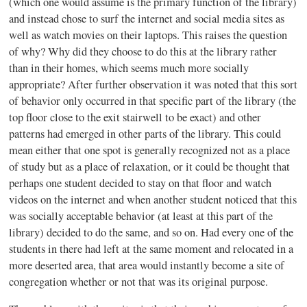
(which one would assume is the primary function of the library)
and instead chose to surf the internet and social media sites as
well as watch movies on their laptops. This raises the question
of why? Why did they choose to do this at the library rather
than in their homes, which seems much more socially
appropriate? After further observation it was noted that this sort
of behavior only occurred in that specific part of the library (the
top floor close to the exit stairwell to be exact) and other
patterns had emerged in other parts of the library. This could
mean either that one spot is generally recognized not as a place
of study but as a place of relaxation, or it could be thought that
perhaps one student decided to stay on that floor and watch
videos on the internet and when another student noticed that this
was socially acceptable behavior (at least at this part of the
library) decided to do the same, and so on. Had every one of the
students in there had left at the same moment and relocated in a
more deserted area, that area would instantly become a site of
congregation whether or not that was its original purpose.