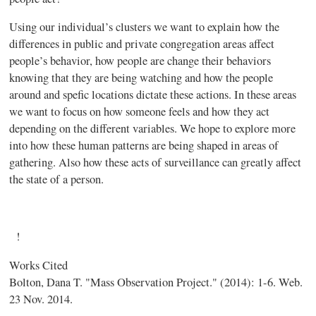
Using our individual’s clusters we want to explain how the
differences in public and private congregation areas affect
people’s behavior, how people are change their behaviors
knowing that they are being watching and how the people
around and spefic locations dictate these actions. In these areas
we want to focus on how someone feels and how they act
depending on the different variables. We hope to explore more
into how these human patterns are being shaped in areas of
gathering. Also how these acts of surveillance can greatly affect
the state of a person.
!
Works Cited
Bolton, Dana T. "Mass Observation Project." (2014): 1-6. Web.
23 Nov. 2014.