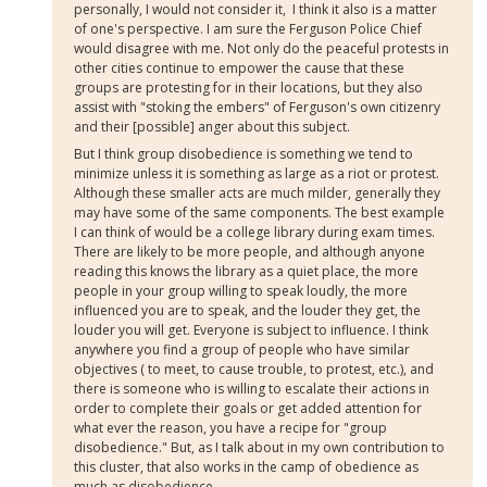
personally, I would not consider it, I think it also is a matter
of one's perspective. I am sure the Ferguson Police Chief
would disagree with me. Not only do the peaceful protests in
other cities continue to empower the cause that these
groups are protesting for in their locations, but they also
assist with "stoking the embers" of Ferguson's own citizenry
and their [possible] anger about this subject.
But I think group disobedience is something we tend to
minimize unless it is something as large as a riot or protest.
Although these smaller acts are much milder, generally they
may have some of the same components. The best example
I can think of would be a college library during exam times.
There are likely to be more people, and although anyone
reading this knows the library as a quiet place, the more
people in your group willing to speak loudly, the more
influenced you are to speak, and the louder they get, the
louder you will get. Everyone is subject to influence. I think
anywhere you find a group of people who have similar
objectives ( to meet, to cause trouble, to protest, etc.), and
there is someone who is willing to escalate their actions in
order to complete their goals or get added attention for
what ever the reason, you have a recipe for "group
disobedience." But, as I talk about in my own contribution to
this cluster, that also works in the camp of obedience as
much as disobedience.