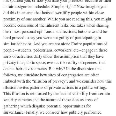
has spurned you, or how you hate your professor because of their
unfair assignment schedule. Simple, right? Now imagine you
did this in an area that housed over fifty people within close
proximity of one another. While you are reading this, you might
become conscious of the inherent risks one takes when sharing
their most personal opinions and affections, but one would be
hard pressed to say you were not guilty of participating in
similar behavior. And you are not alone.Entire populations of
people--students, pedestrians, coworkers, etc--engage in these
sorts of activities daily under the assumption that they have
privacy in a public space, even as the reality of openness that
define their environments. But why? In the discussion that
follows, we elucidate how sites of congregation are often
imbued with the “illusion of privacy”, and we consider how this
illusion invites patterns of private actions in a public setting..
This illusion is reinforced by the lack of visibility from certain
security cameras and the nature of these sites as areas of
gathering which disguise potential opportunities for
surveillance. Finally, we consider how publicly performed