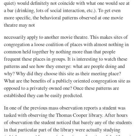
quiet) would definitely not coincide with what one would see at
a bar (drinking, lots of social interaction, etc.). To get even
more specific, the behavioral patterns observed at one movie
theatre may not
necessarily apply to another movie theatre. This makes sites of
congregation a loose coalition of places with almost nothing in
common held together by nothing more than that people
frequent these places in groups. It is interesting to watch these
patterns and see how they emerge: what are people doing and
why? Why did they choose this site as their meeting place?
What are the benefits of a publicly oriented congregation site as
opposed to a privately owned one? Once these patterns are
established they can be easily predicted.
In one of the previous mass observation reports a student was
tasked with observing the Thomas Cooper library. After hours
of observation the student noticed that barely any of the students
in that particular part of the library were actually studying