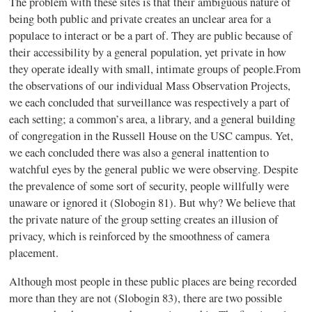
The problem with these sites is that their ambiguous nature of
being both public and private creates an unclear area for a
populace to interact or be a part of. They are public because of
their accessibility by a general population, yet private in how
they operate ideally with small, intimate groups of people.From
the observations of our individual Mass Observation Projects,
we each concluded that surveillance was respectively a part of
each setting; a common’s area, a library, and a general building
of congregation in the Russell House on the USC campus. Yet,
we each concluded there was also a general inattention to
watchful eyes by the general public we were observing. Despite
the prevalence of some sort of security, people willfully were
unaware or ignored it (Slobogin 81). But why? We believe that
the private nature of the group setting creates an illusion of
privacy, which is reinforced by the smoothness of camera
placement.
Although most people in these public places are being recorded
more than they are not (Slobogin 83), there are two possible